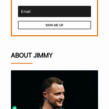
SIGN ME UP
ABOUT JIMMY