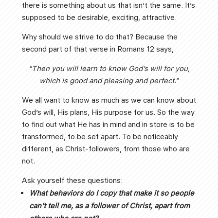
there is something about us that isn’t the same. It’s
supposed to be desirable, exciting, attractive.
Why should we strive to do that? Because the
second part of that verse in Romans 12 says,
“Then you will learn to know God’s will for you,
which is good and pleasing and perfect.”
We all want to know as much as we can know about
God’s will, His plans, His purpose for us. So the way
to find out what He has in mind and in store is to be
transformed, to be set apart. To be noticeably
different, as Christ-followers, from those who are
not.
Ask yourself these questions:
What behaviors do I copy that make it so people
can’t tell me, as a follower of Christ, apart from