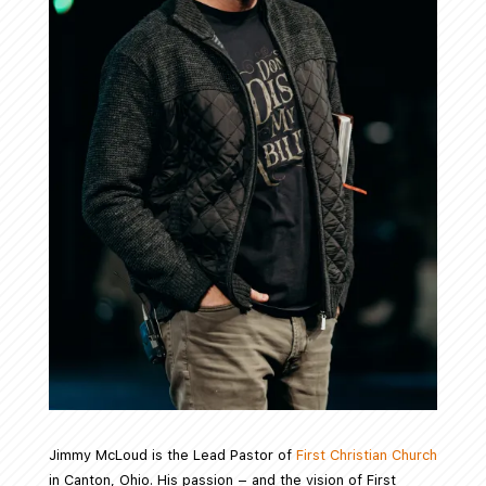
Jimmy McLoud is the Lead Pastor of
First Christian Church
in Canton, Ohio. His passion – and the vision of First