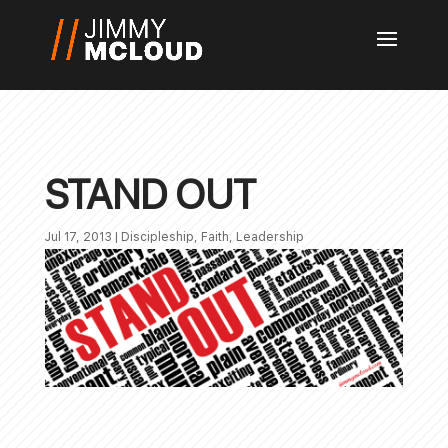
STAND OUT
Jul 17, 2013
|
Discipleship
,
Faith
,
Leadership