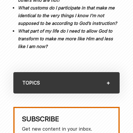
others who are not?
What customs do I participate in that make me
identical to the very things I know I’m not
supposed to be according to God’s instruction?
What part of my life do I need to allow God to
transform to make me more like Him and less
like I am now?
TOPICS
SUBSCRIBE
Get new content in your inbox.