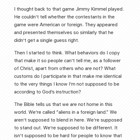
I thought back to that game Jimmy Kimmel played.
He couldn’t tell whether the contestants in the
game were American or foreign. They appeared
and presented themselves so similarly that he
didn’t get a single guess right.
Then I started to think. What behaviors do I copy
that make it so people can’t tell me, as a follower
of Christ, apart from others who are not? What
customs do I participate in that make me identical
to the very things I know I’m not supposed to be
according to God’s instruction?
The Bible tells us that we are not home in this
world. We’re called “aliens in a foreign land.” We
aren’t supposed to blend in here. We’re supposed
to stand out. We’re supposed to be different. It
isn’t supposed to be hard for people to know that