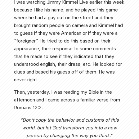
I was watching Jimmy Kimmel Live earlier this week
because I like his name, and he played this game
where he had a guy out on the street and they
brought random people on camera and Kimmel had
to guess if they were American or if they were a
“foreigner.” He tried to do this based on their
appearance, their response to some comments
that he made to see if they indicated that they
understood english, their dress, etc. He looked for
clues and based his guess off of them. He was
never right.
Then, yesterday, I was reading my Bible in the
afternoon and I came across a familiar verse from
Romans 12:2:
“Don’t copy the behavior and customs of this
world, but let God transform you into a new
person by changing the way you think.”