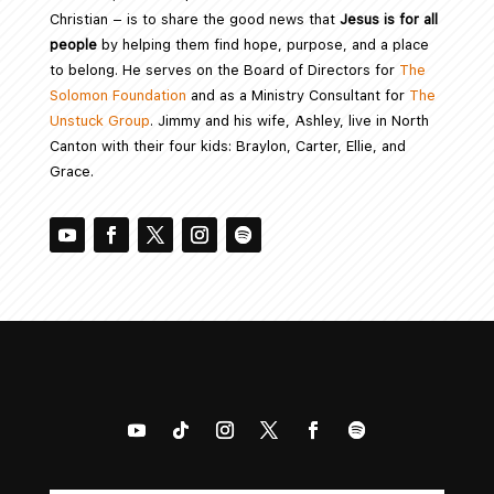
Christian – is to share the good news that
Jesus is for all
people
by helping them find hope, purpose, and a place
to belong. He serves on the Board of Directors for
The
Solomon Foundation
and as a Ministry Consultant for
The
Unstuck Group
. Jimmy and his wife, Ashley, live in North
Canton with their four kids: Braylon, Carter, Ellie, and
Grace.