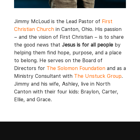
Jimmy McLoud is the Lead Pastor of
First
Christian Church
in Canton, Ohio. His passion
– and the vision of First Christian – is to share
the good news that
Jesus is for all people
by
helping them find hope, purpose, and a place
to belong. He serves on the Board of
Directors for
The Solomon Foundation
and as a
Ministry Consultant with
The Unstuck Group
.
Jimmy and his wife, Ashley, live in North
Canton with their four kids: Braylon, Carter,
Ellie, and Grace.