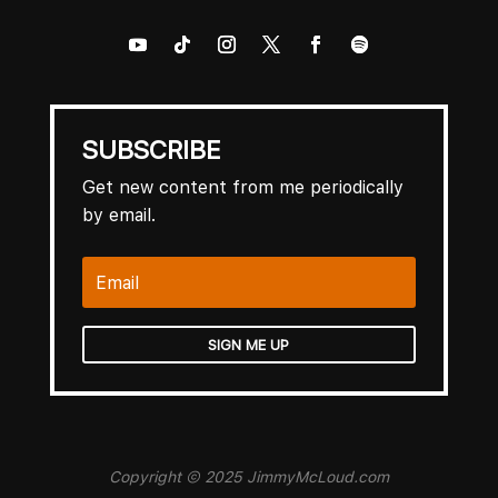
SUBSCRIBE
Get new content from me periodically
by email.
SIGN ME UP
Copyright © 2025 JimmyMcLoud.com