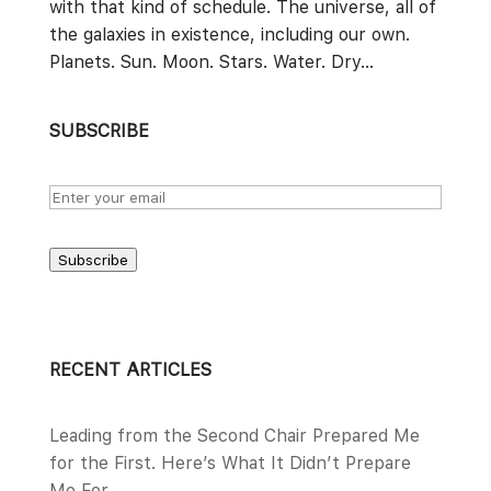
with that kind of schedule. The universe, all of
the galaxies in existence, including our own.
Planets. Sun. Moon. Stars. Water. Dry...
SUBSCRIBE
Subscribe
RECENT ARTICLES
Leading from the Second Chair Prepared Me
for the First. Here’s What It Didn’t Prepare
Me For.