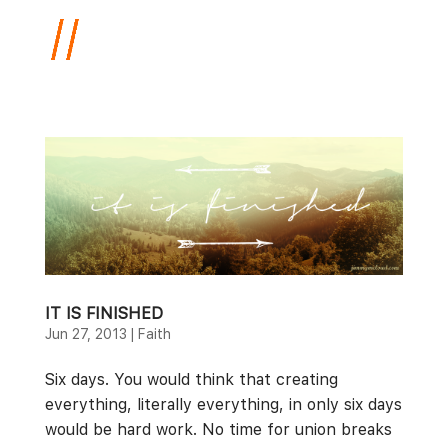
IT IS FINISHED
Jun 27, 2013
|
Faith
Six days. You would think that creating
everything, literally everything, in only six days
would be hard work. No time for union breaks