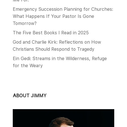
Emergency Succession Planning for Churches:
What Happens If Your Pastor Is Gone
Tomorrow?
The Five Best Books I Read in 2025
God and Charlie Kirk: Reflections on How
Christians Should Respond to Tragedy
Ein Gedi: Streams in the Wilderness, Refuge
for the Weary
ABOUT JIMMY