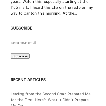
years. Watch this, especially starting at the
1:55 mark: I heard this clip on the radio on my
way to Canton this morning. At the...
SUBSCRIBE
Subscribe
RECENT ARTICLES
Leading from the Second Chair Prepared Me
for the First. Here’s What It Didn’t Prepare
Me For.