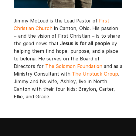
Jimmy McLoud is the Lead Pastor of
First
Christian Church
in Canton, Ohio. His passion
– and the vision of First Christian – is to share
the good news that
Jesus is for all people
by
helping them find hope, purpose, and a place
to belong. He serves on the Board of
Directors for
The Solomon Foundation
and as a
Ministry Consultant with
The Unstuck Group
.
Jimmy and his wife, Ashley, live in North
Canton with their four kids: Braylon, Carter,
Ellie, and Grace.