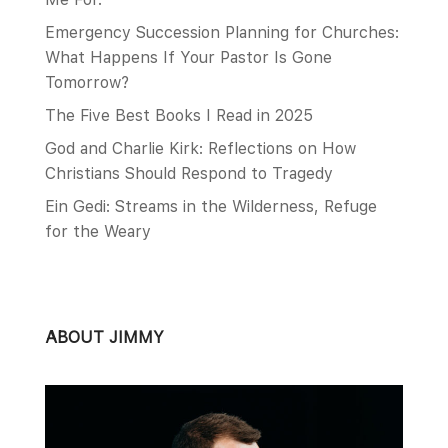
Emergency Succession Planning for Churches:
What Happens If Your Pastor Is Gone
Tomorrow?
The Five Best Books I Read in 2025
God and Charlie Kirk: Reflections on How
Christians Should Respond to Tragedy
Ein Gedi: Streams in the Wilderness, Refuge
for the Weary
ABOUT JIMMY