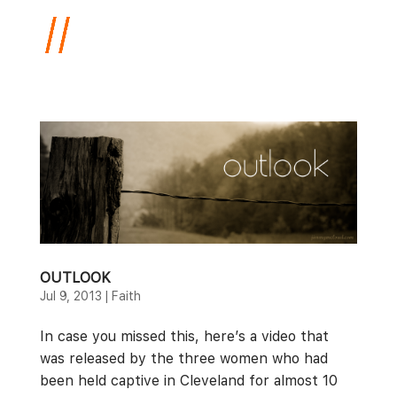
OUTLOOK
Jul 9, 2013
|
Faith
In case you missed this, here’s a video that
was released by the three women who had
been held captive in Cleveland for almost 10