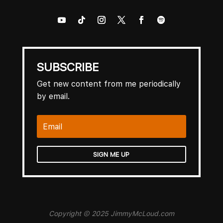
SUBSCRIBE
Get new content from me periodically
by email.
SIGN ME UP
Copyright © 2025 JimmyMcLoud.com