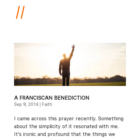
A FRANCISCAN BENEDICTION
Sep 9, 2014
|
Faith
I came across this prayer recently. Something
about the simplicity of it resonated with me.
It’s ironic and profound that the things we