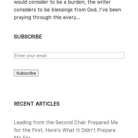
would consider to be a burden, the writer
considers to be blessings from God. I’ve been
praying through this every...
SUBSCRIBE
Subscribe
RECENT ARTICLES
Leading from the Second Chair Prepared Me
for the First. Here’s What It Didn’t Prepare
Me For.