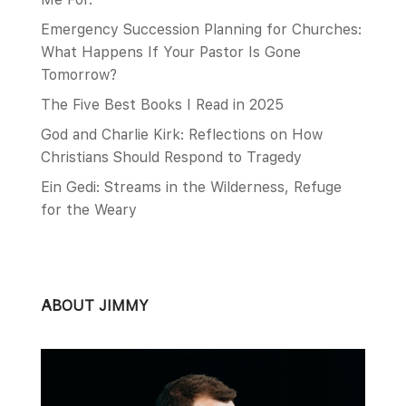
Emergency Succession Planning for Churches:
What Happens If Your Pastor Is Gone
Tomorrow?
The Five Best Books I Read in 2025
God and Charlie Kirk: Reflections on How
Christians Should Respond to Tragedy
Ein Gedi: Streams in the Wilderness, Refuge
for the Weary
ABOUT JIMMY