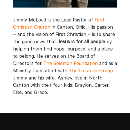
Jimmy McLoud is the Lead Pastor of
First
Christian Church
in Canton, Ohio. His passion
– and the vision of First Christian – is to share
the good news that
Jesus is for all people
by
helping them find hope, purpose, and a place
to belong. He serves on the Board of
Directors for
The Solomon Foundation
and as a
Ministry Consultant with
The Unstuck Group
.
Jimmy and his wife, Ashley, live in North
Canton with their four kids: Braylon, Carter,
Ellie, and Grace.