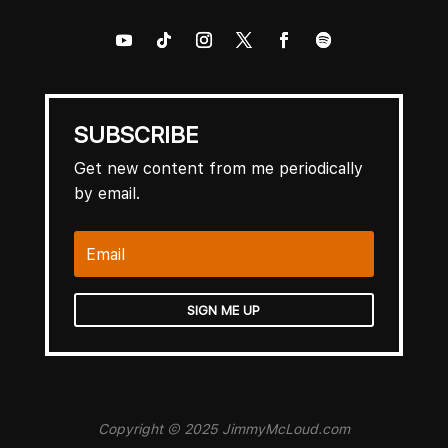
SUBSCRIBE
Get new content from me periodically
by email.
SIGN ME UP
Copyright © 2025 JimmyMcLoud.com