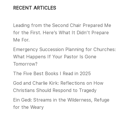
RECENT ARTICLES
Leading from the Second Chair Prepared Me
for the First. Here’s What It Didn’t Prepare
Me For.
Emergency Succession Planning for Churches:
What Happens If Your Pastor Is Gone
Tomorrow?
The Five Best Books I Read in 2025
God and Charlie Kirk: Reflections on How
Christians Should Respond to Tragedy
Ein Gedi: Streams in the Wilderness, Refuge
for the Weary