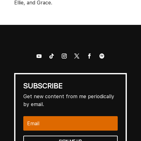
Ellie, and Grace.
SUBSCRIBE
Get new content from me periodically
by email.