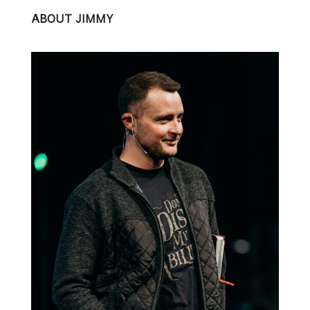
ABOUT JIMMY