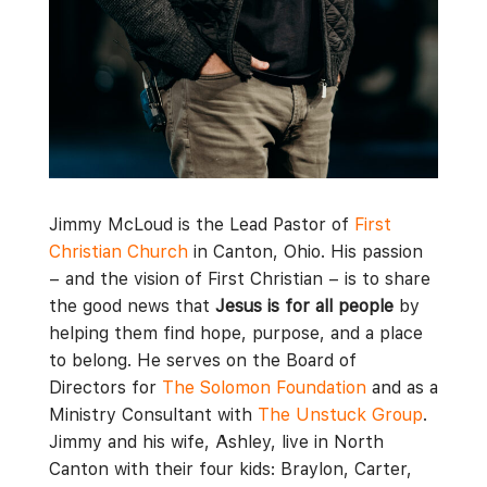
Jimmy McLoud is the Lead Pastor of
First
Christian Church
in Canton, Ohio. His passion
– and the vision of First Christian – is to share
the good news that
Jesus is for all people
by
helping them find hope, purpose, and a place
to belong. He serves on the Board of
Directors for
The Solomon Foundation
and as a
Ministry Consultant with
The Unstuck Group
.
Jimmy and his wife, Ashley, live in North
Canton with their four kids: Braylon, Carter,