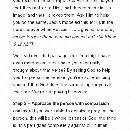
you focus on those things. Ask Him to remind you
that they matter to Him, that they’re made in His
image, and that He loves them. Ask Him to help
you do the same. Jesus modeled this for us in the
Lord’s prayer when He said,
“…forgive us our sins,
as we forgive those who sin against us.” (Matthew
6:12 NLT)
We read over that passage a lot. You might have
even memorized it, but have you ever really
thought about that verse? By asking God to help
you forgive someone else, you’re also reminding
yourself that God does the same thing for you all
the time. We’re just paying it forward.
Step 3 – Approach the person with compassion
and love.
If you were able to genuinely pray for the
person, this will be a whole lot easier. See, the thing
is, this part goes completely against our human