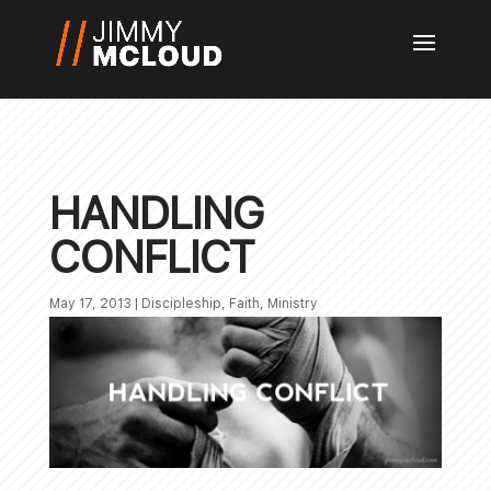
HANDLING
CONFLICT
May 17, 2013
|
Discipleship
,
Faith
,
Ministry