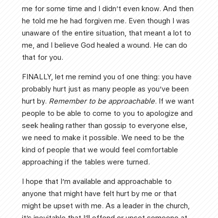
me for some time and I didn’t even know. And then
he told me he had forgiven me. Even though I was
unaware of the entire situation, that meant a lot to
me, and I believe God healed a wound. He can do
that for you.
FINALLY, let me remind you of one thing: you have
probably hurt just as many people as you’ve been
hurt by.
Remember to be approachable
. If we want
people to be able to come to you to apologize and
seek healing rather than gossip to everyone else,
we need to make it possible. We need to be the
kind of people that we would feel comfortable
approaching if the tables were turned.
I hope that I’m available and approachable to
anyone that might have felt hurt by me or that
might be upset with me. As a leader in the church,
it’s inevitable that I’ll offend or upset someone at