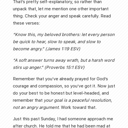
That’s pretty self-explanatory, so rather than
unpack that, let me mention one other important
thing. Check your anger and speak carefully. Read
these verses:
“Know this, my beloved brothers: let every person
be quick to hear, slow to speak, and slow to
become angry.” (James 1:19 ESV)
“A soft answer turns away wrath, but a harsh word
stirs up anger.” (Proverbs 15:1 ESV)
Remember that you’ve already prayed for God’s
courage and compassion, so you’ve got it. Now just
do your best to be honest but level-headed, and
remember that
your goal is a peaceful resolution,
not an angry argument
. Work toward that.
Just this past Sunday, I had someone approach me
after church. He told me that he had been mad at