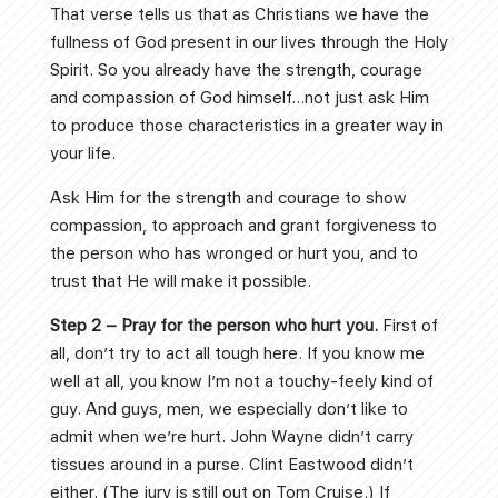
That verse tells us that as Christians we have the
fullness of God present in our lives through the Holy
Spirit. So you already have the strength, courage
and compassion of God himself…not just ask Him
to produce those characteristics in a greater way in
your life.
Ask Him for the strength and courage to show
compassion, to approach and grant forgiveness to
the person who has wronged or hurt you, and to
trust that He will make it possible.
Step 2 – Pray for the person who hurt you.
First of
all, don’t try to act all tough here. If you know me
well at all, you know I’m not a touchy-feely kind of
guy. And guys, men, we especially don’t like to
admit when we’re hurt. John Wayne didn’t carry
tissues around in a purse. Clint Eastwood didn’t
either. (The jury is still out on Tom Cruise.) If