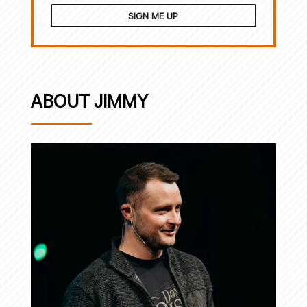
SIGN ME UP
ABOUT JIMMY