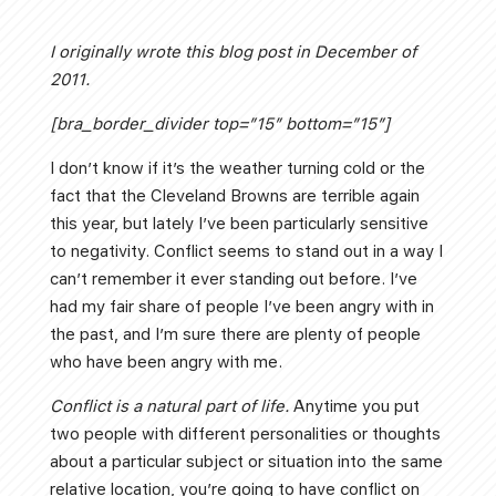
I originally wrote this blog post in December of
2011.
[bra_border_divider top=”15″ bottom=”15″]
I don’t know if it’s the weather turning cold or the
fact that the Cleveland Browns are terrible again
this year, but lately I’ve been particularly sensitive
to negativity. Conflict seems to stand out in a way I
can’t remember it ever standing out before. I’ve
had my fair share of people I’ve been angry with in
the past, and I’m sure there are plenty of people
who have been angry with me.
Conflict is a natural part of life.
Anytime you put
two people with different personalities or thoughts
about a particular subject or situation into the same
relative location, you’re going to have conflict on