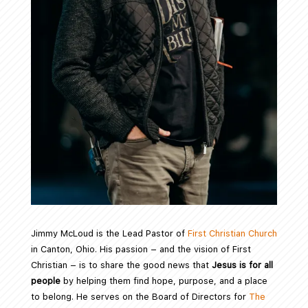
Jimmy McLoud is the Lead Pastor of
First Christian Church
in Canton, Ohio. His passion – and the vision of First
Christian – is to share the good news that
Jesus is for all
people
by helping them find hope, purpose, and a place
to belong. He serves on the Board of Directors for
The