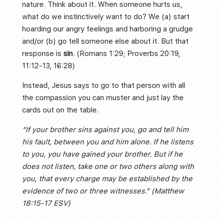
nature. Think about it. When someone hurts us,
what do we instinctively want to do? We (a) start
hoarding our angry feelings and harboring a grudge
and/or (b) go tell someone else about it. But that
response is
sin
. (Romans 1:29; Proverbs 20:19,
11:12-13, 16:28)
Instead, Jesus says to go to that person with all
the compassion you can muster and just lay the
cards out on the table.
“If your brother sins against you, go and tell him
his fault, between you and him alone. If he listens
to you, you have gained your brother. But if he
does not listen, take one or two others along with
you, that every charge may be established by the
evidence of two or three witnesses.” (Matthew
18:15-17 ESV)