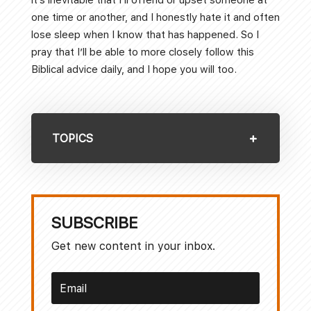
one time or another, and I honestly hate it and often
lose sleep when I know that has happened. So I
pray that I’ll be able to more closely follow this
Biblical advice daily, and I hope you will too.
TOPICS
SUBSCRIBE
Get new content in your inbox.