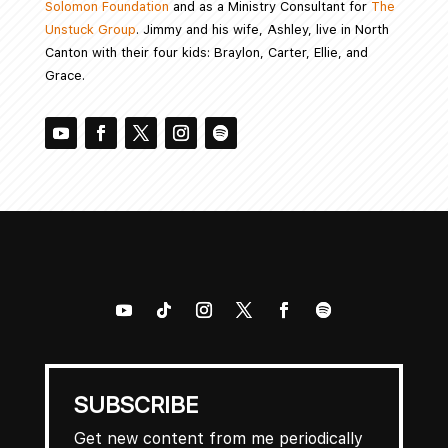
Solomon Foundation
and as a Ministry Consultant for
The
Unstuck Group
. Jimmy and his wife, Ashley, live in North
Canton with their four kids: Braylon, Carter, Ellie, and
Grace.
SUBSCRIBE
Get new content from me periodically