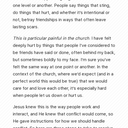
one level or another. People say things that sting,
do things that hurt, and whether it’s intentional or
not, betray friendships in ways that often leave
lasting scars.
This is particular painful in the church
. I have felt
deeply hurt by things that people I’ve considered to
be friends have said or done, often behind my back,
but sometimes boldly to my face. I’m sure you’ve
felt the same way at one point or another. In the
context of the church, where we’d expect (and in a
perfect world this would be true) that we would
care for and love each other, it’s especially hard
when people let us down or hurt us.
Jesus knew this is the way people work and
interact, and He knew that conflict would come, so
He gave instructions for how we should handle