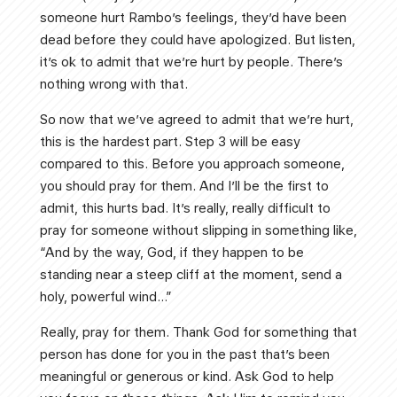
someone hurt Rambo’s feelings, they’d have been
dead before they could have apologized. But listen,
it’s ok to admit that we’re hurt by people. There’s
nothing wrong with that.
So now that we’ve agreed to admit that we’re hurt,
this is the hardest part. Step 3 will be easy
compared to this. Before you approach someone,
you should pray for them. And I’ll be the first to
admit, this hurts bad. It’s really, really difficult to
pray for someone without slipping in something like,
“And by the way, God, if they happen to be
standing near a steep cliff at the moment, send a
holy, powerful wind…”
Really, pray for them. Thank God for something that
person has done for you in the past that’s been
meaningful or generous or kind. Ask God to help