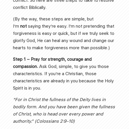
conflict. So here are three steps to take to resolve
conflict Biblically.
(By the way, these steps are simple, but
I’m
not
saying they’re easy. I’m not pretending that
forgiveness is easy or quick, but if we truly seek to
glorify God, He can heal any wound and change our
hearts to make forgiveness more than possible.)
Step 1 – Pray for strength, courage and
compassion.
Ask God, simple, to give you those
characteristics. If you’re a Christian, those
characteristics are already in you because the Holy
Spirit is in you.
“For in Christ the fullness of the Deity lives in
bodily form. And you have been given the fullness
of Christ, who is head over every power and
authority.” (Colossians 2:9-10)