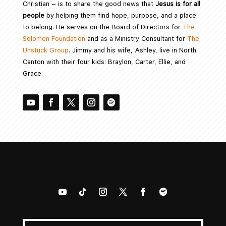
Christian – is to share the good news that
Jesus is for all
people
by helping them find hope, purpose, and a place
to belong. He serves on the Board of Directors for
The
Solomon Foundation
and as a Ministry Consultant for
The
Unstuck Group
. Jimmy and his wife, Ashley, live in North
Canton with their four kids: Braylon, Carter, Ellie, and
Grace.