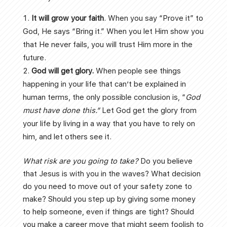
It will grow your faith
. When you say “Prove it” to
God, He says “Bring it.” When you let Him show you
that He never fails, you will trust Him more in the
future.
God will get glory.
When people see things
happening in your life that can’t be explained in
human terms, the only possible conclusion is, “
God
must have
done this.”
Let God get the glory from
your life by living in a way that you have to rely on
him, and let others see it.
What risk are you going to take?
Do you believe
that Jesus is with you in the waves? What decision
do you need to move out of your safety zone to
make? Should you step up by giving some money
to help someone, even if things are tight? Should
you make a career move that might seem foolish to