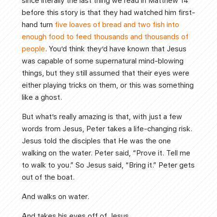
since literally the last thing we read in Matthew 14
before this story is that they had watched him first-
hand turn
five loaves of bread and two fish into
enough food to feed thousands and thousands of
people
. You’d think they’d have known that Jesus
was capable of some supernatural mind-blowing
things, but they still assumed that their eyes were
either playing tricks on them, or this was something
like a ghost.
But what’s really amazing is that, with just a few
words from Jesus, Peter takes a life-changing risk.
Jesus told the disciples that He was the one
walking on the water. Peter said, “Prove it. Tell me
to walk to you.” So Jesus said, “Bring it.” Peter gets
out of the boat.
And walks on water.
And takes his eyes off of Jesus.