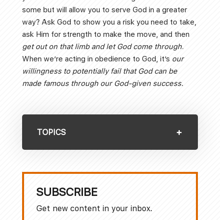
some but will allow you to serve God in a greater
way? Ask God to show you a risk you need to take,
ask Him for strength to make the move, and then
get out on that limb and let God come through
.
When we’re acting in obedience to God, it’s
our
willingness to potentially fail that God can be
made famous through our God-given success.
TOPICS
SUBSCRIBE
Get new content in your inbox.