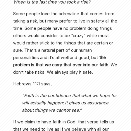
When is the last time you took a risk?
Some people love the adrenaline that comes from
taking a risk, but many prefer to live in safety all the
time. Some people have no problem doing things
others would consider to be “crazy” while most
would rather stick to the things that are certain or
sure. That’s a natural part of our human
personalities and it’s all well and good, but
the
problem is that we carry that over into our faith
. We
don’t take risks. We always play it safe.
Hebrews 11:1 says,
“Faith is the confidence that what we hope for
will actually happen; it gives us assurance
about things we cannot see.”
If we claim to have faith in God, that verse tells us
that we need to live as if we believe with all our