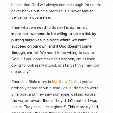
hearts that God will always come through for us. He
never backs out on a promise. He never fails to
deliver on a guarantee.
Then what we need to do next is extremely
important:
we need to be willing to take a risk by
putting ourselves in a place where we can’t
succeed on our own, and if God doesn’t come
through, we fail.
We need to be willing to say to
God, “If you don’t make this happen, I’m at least
going to look really stupid, or at most this may cost
me dearly.”
There’s a Bible story in
Matthew 14
that you’ve
probably heard about a time Jesus’ disciples were
on a boat and they saw someone walking across
the water toward them. They didn’t realize it was
Jesus. They said, “It’s a ghost!” This is pretty sad,