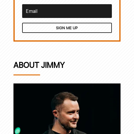
SIGN ME UP
ABOUT JIMMY