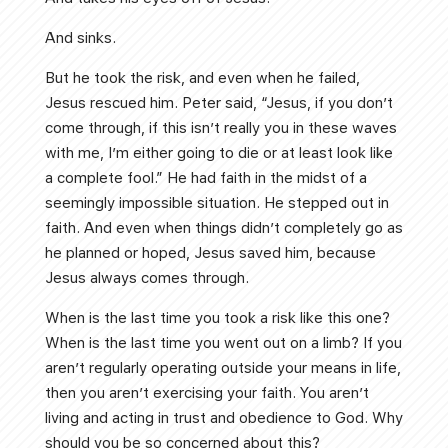
And sinks.
But he took the risk, and even when he failed,
Jesus rescued him. Peter said, “Jesus, if you don’t
come through, if this isn’t really you in these waves
with me, I’m either going to die or at least look like
a complete fool.” He had faith in the midst of a
seemingly impossible situation. He stepped out in
faith. And even when things didn’t completely go as
he planned or hoped, Jesus saved him, because
Jesus always comes through.
When is the last time you took a risk like this one?
When is the last time you went out on a limb? If you
aren’t regularly operating outside your means in life,
then you aren’t exercising your faith. You aren’t
living and acting in trust and obedience to God. Why
should you be so concerned about this?