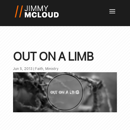
OUT ON A LIMB
Jun 5, 2013
|
Faith
,
Ministry