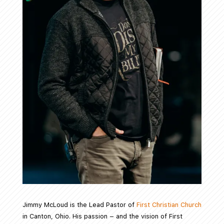
Jimmy McLoud is the Lead Pastor of
First Christian Church
in Canton, Ohio. His passion – and the vision of First