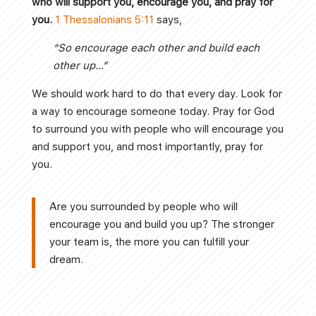
who will support you, encourage you, and pray for
you.
1 Thessalonians 5:11
says,
“So encourage each other and build each
other up…”
We should work hard to do that every day. Look for
a way to encourage someone today. Pray for God
to surround you with people who will encourage you
and support you, and most importantly, pray for
you.
Are you surrounded by people who will
encourage you and build you up? The stronger
your team is, the more you can fulfill your
dream.