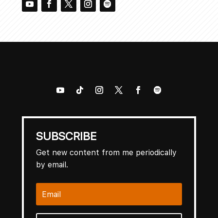
SUBSCRIBE
Get new content from me periodically
by email.