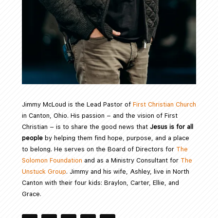
Jimmy McLoud is the Lead Pastor of
First Christian Church
in Canton, Ohio. His passion – and the vision of First
Christian – is to share the good news that
Jesus is for all
people
by helping them find hope, purpose, and a place
to belong. He serves on the Board of Directors for
The
Solomon Foundation
and as a Ministry Consultant for
The
Unstuck Group
. Jimmy and his wife, Ashley, live in North
Canton with their four kids: Braylon, Carter, Ellie, and
Grace.