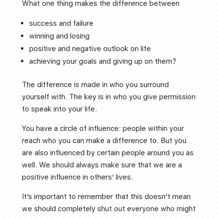
What one thing makes the difference between
success and failure
winning and losing
positive and negative outlook on life
achieving your goals and giving up on them?
The difference is made in who you surround
yourself with. The key is in who you give permission
to speak into your life.
You have a circle of influence: people within your
reach who you can make a difference to. But you
are also influenced by certain people around you as
well. We should always make sure that we are a
positive influence in others’ lives.
It’s important to remember that this doesn’t mean
we should completely shut out everyone who might