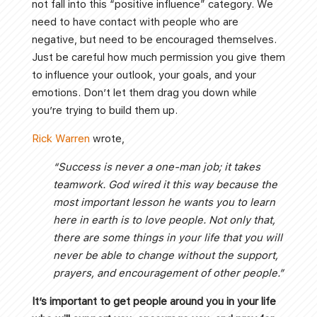
not fall into this “positive influence” category. We
need to have contact with people who are
negative, but need to be encouraged themselves.
Just be careful how much permission you give them
to influence your outlook, your goals, and your
emotions. Don’t let them drag you down while
you’re trying to build them up.
Rick Warren
wrote,
“Success is never a one-man job; it takes
teamwork. God wired it this way because the
most important lesson he wants you to learn
here in earth is to love people. Not only that,
there are some things in your life that you will
never be able to change without the support,
prayers, and encouragement of other people.”
It’s important to get people around you in your life