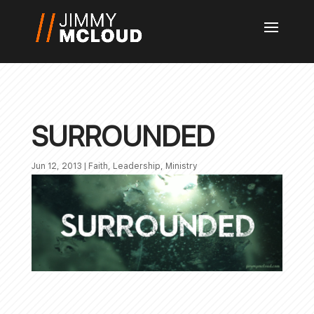
SURROUNDED
Jun 12, 2013
|
Faith
,
Leadership
,
Ministry