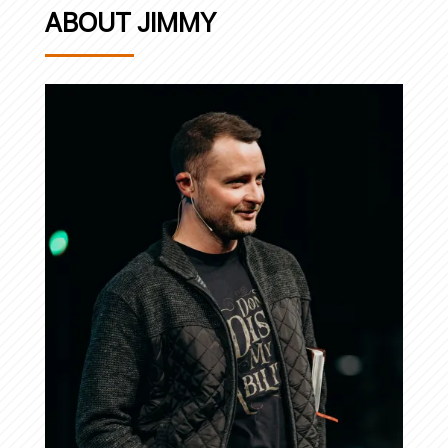
ABOUT JIMMY