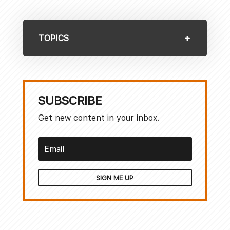
TOPICS
SUBSCRIBE
Get new content in your inbox.
SIGN ME UP