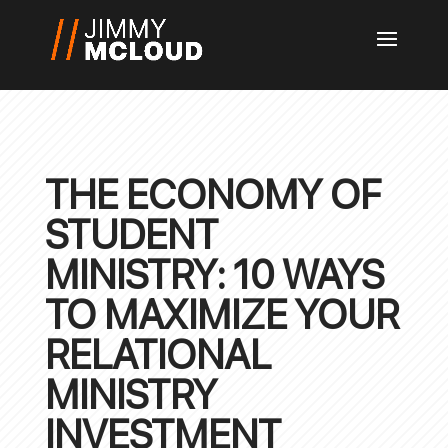
THE ECONOMY OF
STUDENT
MINISTRY: 10 WAYS
TO MAXIMIZE YOUR
RELATIONAL
MINISTRY
INVESTMENT