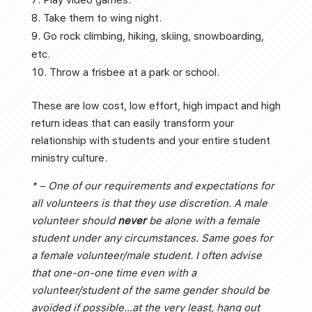
Take them to wing night.
Go rock climbing, hiking, skiing, snowboarding,
etc.
Throw a frisbee at a park or school.
These are low cost, low effort, high impact and high
return ideas that can easily transform your
relationship with students and your entire student
ministry culture.
* – One of our requirements and expectations for
all volunteers is that they use discretion. A male
volunteer should
never
be alone with a female
student under any circumstances. Same goes for
a female volunteer/male student. I often advise
that one-on-one time even with a
volunteer/student of the same gender should be
avoided if possible…at the very least, hang out