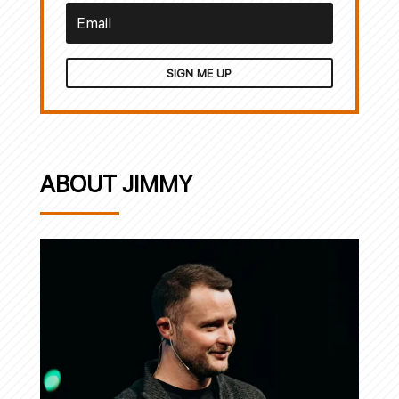
SIGN ME UP
ABOUT JIMMY