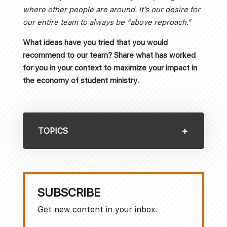
where other people are around. It’s our desire for
our entire team to always be “above reproach.”
What ideas have you tried that you would
recommend to our team? Share what has worked
for you in your context to maximize your impact in
the economy of student ministry.
TOPICS
SUBSCRIBE
Get new content in your inbox.