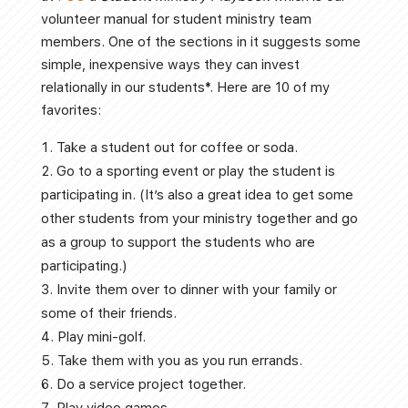
volunteer manual for student ministry team
members. One of the sections in it suggests some
simple, inexpensive ways they can invest
relationally in our students*. Here are 10 of my
favorites:
Take a student out for coffee or soda.
Go to a sporting event or play the student is
participating in. (It’s also a great idea to get some
other students from your ministry together and go
as a group to support the students who are
participating.)
Invite them over to dinner with your family or
some of their friends.
Play mini-golf.
Take them with you as you run errands.
Do a service project together.
Play video games.