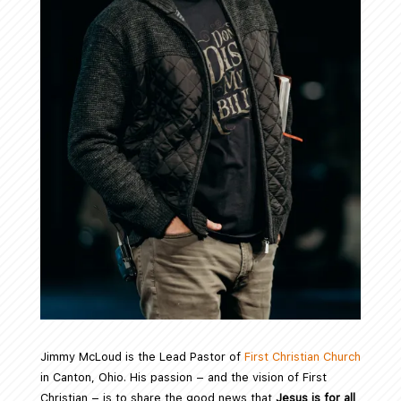
Jimmy McLoud is the Lead Pastor of
First Christian Church
in Canton, Ohio. His passion – and the vision of First
Christian – is to share the good news that
Jesus is for all