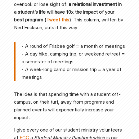
overlook or lose sight of:
a
relational investment in
a student’s life will have 10x the impact of your
best program (
Tweet this
)
. This column, written by
Ned Erickson, puts it this way:
• A round of Frisbee golf = a month of meetings
• A day hike, camping trip, or weekend retreat =
a semester of meetings
• A week-long camp or mission trip = a year of
meetings
The idea is that spending time with a student off-
campus, on their turf, away from programs and
planned events will exponentially increase your
impact.
I give every one of our student ministry volunteers
at
FCC
a
Student Ministry Playbook
which is our