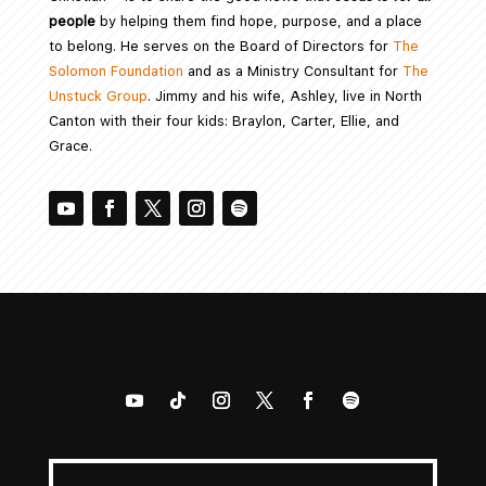
people
by helping them find hope, purpose, and a place
to belong. He serves on the Board of Directors for
The
Solomon Foundation
and as a Ministry Consultant for
The
Unstuck Group
. Jimmy and his wife, Ashley, live in North
Canton with their four kids: Braylon, Carter, Ellie, and
Grace.