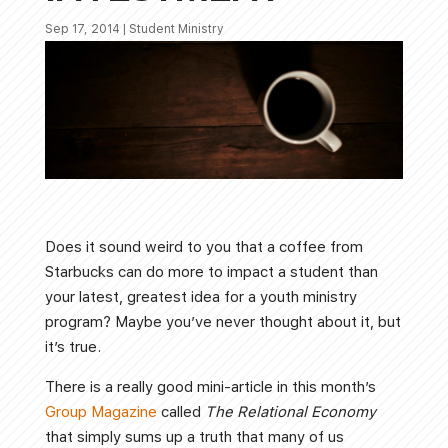
Sep 17, 2014
|
Student Ministry
Does it sound weird to you that a coffee from
Starbucks can do more to impact a student than
your latest, greatest idea for a youth ministry
program? Maybe you’ve never thought about it, but
it’s true.
There is a really good mini-article in this month’s
Group Magazine
called
The Relational Economy
that simply sums up a truth that many of us