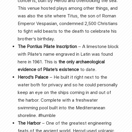
concerts, built by Herod and overlooking the sea.
This venue hosted plays among other things, and
was also the site where Titus, the son of Roman
Emperor Vespasian, condemned 2,500 Christians
to fight wild beasts to the death to celebrate his
brother’s birthday.
The Pontius Pilate Inscription
– A limestone block
with Pilate’s name engraved in Latin was found
here in 1961. This is
the only archaeological
evidence of Pilate’s existence
to date.
Herod’s Palace
– He built it right next to the
water both for privacy and so he could personally
keep an eye on the ships coming in and out of
the harbor. Complete with a freshwater
swimming pool built into the Mediterranean
shoreline. #humble
The Harbor
– One of the greatest engineering
feats of the ancient world. Herod used volcanic