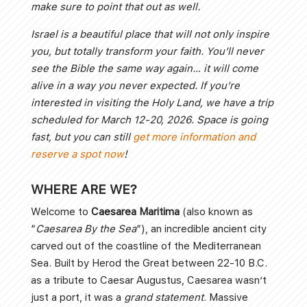
make sure to point that out as well.
Israel is a beautiful place that will not only inspire
you, but totally transform your faith. You’ll never
see the Bible the same way again… it will come
alive in a way you never expected. If you’re
interested in visiting the Holy Land, we have a trip
scheduled for March 12-20, 2026. Space is going
fast, but you can still
get more information and
reserve a spot now
!
WHERE ARE WE?
Welcome to
Caesarea Maritima
(also known as
“
Caesarea By the Sea
“), an incredible ancient city
carved out of the coastline of the Mediterranean
Sea. Built by Herod the Great between 22-10 B.C.
as a tribute to Caesar Augustus, Caesarea wasn’t
just a port, it was a
grand statement
. Massive