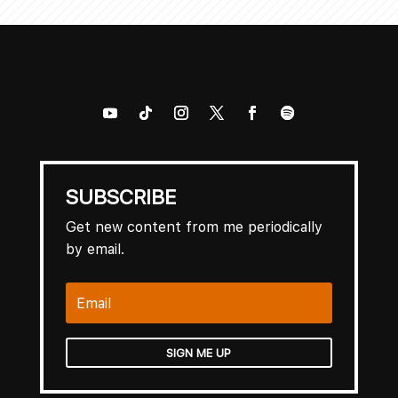
SUBSCRIBE
Get new content from me periodically
by email.
SIGN ME UP