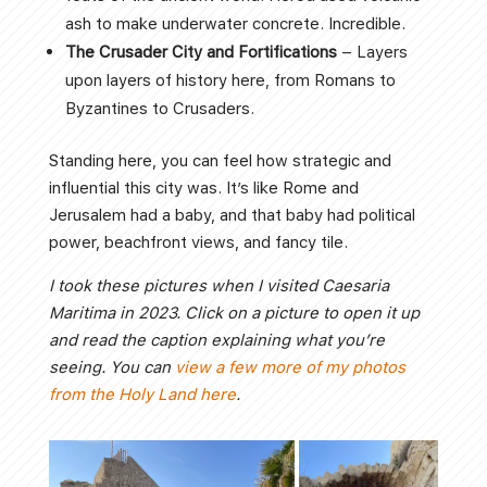
ash to make underwater concrete. Incredible.
The Crusader City and Fortifications
– Layers
upon layers of history here, from Romans to
Byzantines to Crusaders.
Standing here, you can feel how strategic and
influential this city was. It’s like Rome and
Jerusalem had a baby, and that baby had political
power, beachfront views, and fancy tile.
I took these pictures when I visited Caesaria
Maritima in 2023. Click on a picture to open it up
and read the caption explaining what you’re
seeing. You can
view a few more of my photos
from the Holy Land here
.