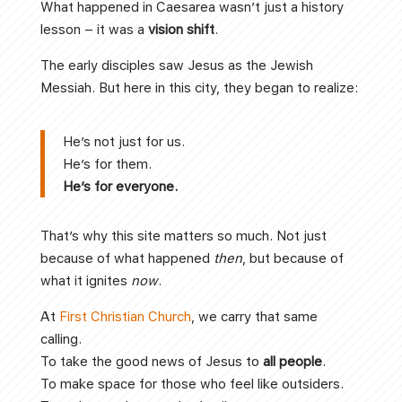
What happened in Caesarea wasn’t just a history
lesson – it was a
vision shift
.
The early disciples saw Jesus as the Jewish
Messiah. But here in this city, they began to realize:
He’s not just for us.
He’s for them.
He’s for everyone.
That’s why this site matters so much. Not just
because of what happened
then
, but because of
what it ignites
now
.
At
First Christian Church
, we carry that same
calling.
To take the good news of Jesus to
all people
.
To make space for those who feel like outsiders.