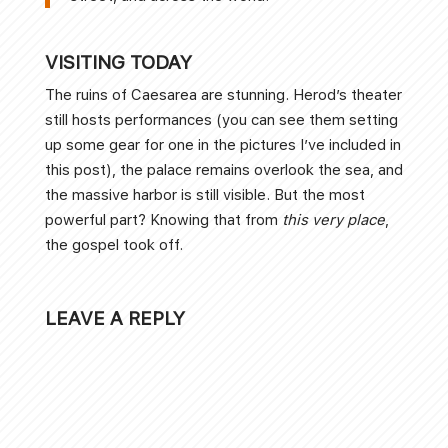
VISITING TODAY
The ruins of Caesarea are stunning. Herod’s theater
still hosts performances (you can see them setting
up some gear for one in the pictures I’ve included in
this post), the palace remains overlook the sea, and
the massive harbor is still visible. But the most
powerful part? Knowing that from
this very place
,
the gospel took off.
LEAVE A REPLY