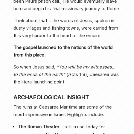
been Paul’s prison cell.) He would eventually leave
here and begin his final missionary journey to Rome.
Think about that… the words of Jesus, spoken in
dusty villages and fishing towns, were carried from
this very harbor to the heart of the empire.
The gospel launched to the nations of the world
from this place.
So when Jesus said,
“You will be my witnesses…
to the ends of the earth”
(Acts 1:8), Caesarea was
the literal launching point.
ARCHAEOLOGICAL INSIGHT
The ruins at Caesarea Maritima are some of the
most impressive in Israel. Highlights include:
The Roman Theater
– still in use today for