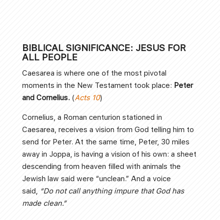
BIBLICAL SIGNIFICANCE: JESUS FOR
ALL PEOPLE
Caesarea is where one of the most pivotal
moments in the New Testament took place:
Peter
and Cornelius.
(
Acts 10
)
Cornelius, a Roman centurion stationed in
Caesarea, receives a vision from God telling him to
send for Peter. At the same time, Peter, 30 miles
away in Joppa, is having a vision of his own: a sheet
descending from heaven filled with animals the
Jewish law said were “unclean.” And a voice
said,
“Do not call anything impure that God has
made clean.”