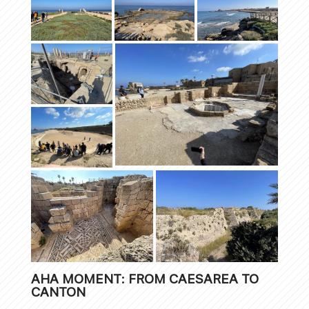
AHA MOMENT: FROM CAESAREA TO
CANTON