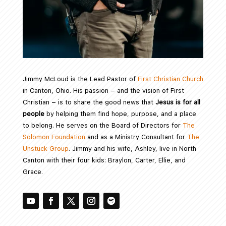
Jimmy McLoud is the Lead Pastor of
First Christian Church
in Canton, Ohio. His passion – and the vision of First
Christian – is to share the good news that
Jesus is for all
people
by helping them find hope, purpose, and a place
to belong. He serves on the Board of Directors for
The
Solomon Foundation
and as a Ministry Consultant for
The
Unstuck Group
. Jimmy and his wife, Ashley, live in North
Canton with their four kids: Braylon, Carter, Ellie, and
Grace.