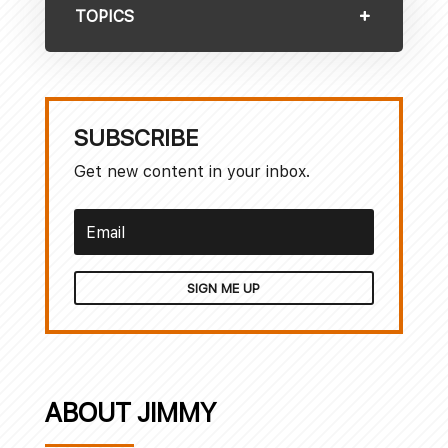
TOPICS
SUBSCRIBE
Get new content in your inbox.
SIGN ME UP
ABOUT JIMMY