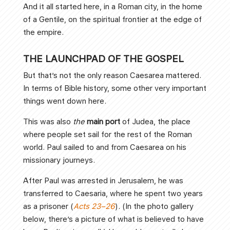
And it all started here, in a Roman city, in the home
of a Gentile, on the spiritual frontier at the edge of
the empire.
THE LAUNCHPAD OF THE GOSPEL
But that’s not the only reason Caesarea mattered.
In terms of Bible history, some other very important
things went down here.
This was also
the
main port
of Judea, the place
where people set sail for the rest of the Roman
world. Paul sailed to and from Caesarea on his
missionary journeys.
After Paul was arrested in Jerusalem, he was
transferred to Caesaria, where he spent two years
as a prisoner (
Acts 23–26
). (In the photo gallery
below, there’s a picture of what is believed to have