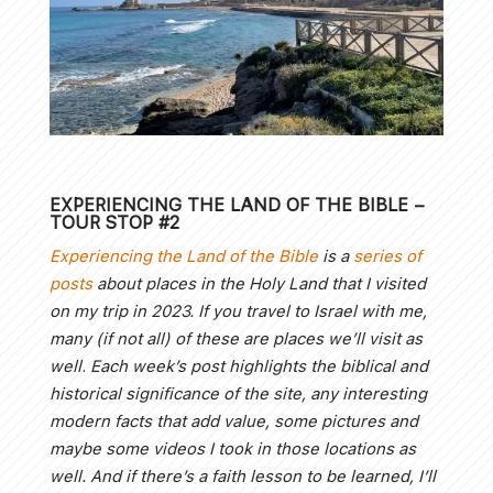
EXPERIENCING THE LAND OF THE BIBLE
–
TOUR STOP #2
Experiencing the Land of the Bible
is a
series of
posts
about places in the Holy Land that I visited
on my trip in 2023. If you travel to Israel with me,
many (if not all) of these are places we’ll visit as
well
.
Each week’s post highlights the biblical and
historical significance of the site, any interesting
modern facts that add value, some pictures and
maybe some videos I took in those locations as
well.
And if there’s a faith lesson to be learned, I’ll