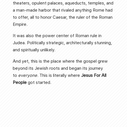
theaters, opulent palaces, aqueducts, temples, and
a man-made harbor that rivaled anything Rome had
to offer, all to honor Caesar, the ruler of the Roman
Empire.
It was also the power center of Roman rule in
Judea. Politically strategic, architecturally stunning,
and spiritually unlikely.
And yet, this is the place where the gospel grew
beyond its Jewish roots and began its journey
to
everyone
. This is literally where
Jesus For All
People
got started.