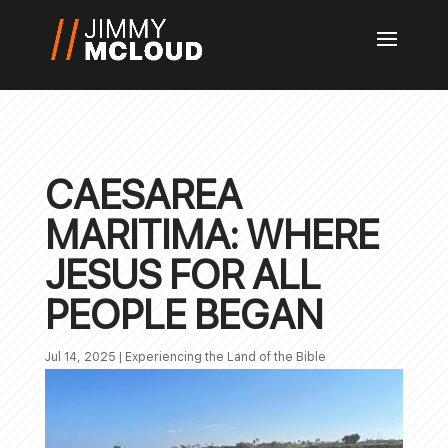
CAESAREA
MARITIMA: WHERE
JESUS FOR ALL
PEOPLE BEGAN
Jul 14, 2025
|
Experiencing the Land of the Bible