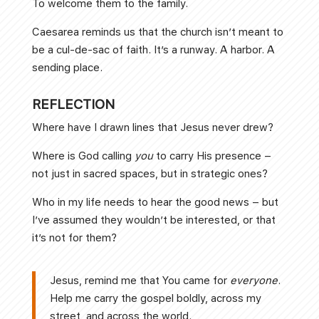
To welcome them to the family.
Caesarea reminds us that the church isn’t meant to
be a cul-de-sac of faith. It’s a runway. A harbor. A
sending place.
REFLECTION
Where have I drawn lines that Jesus never drew?
Where is God calling
you
to carry His presence –
not just in sacred spaces, but in strategic ones?
Who in my life needs to hear the good news – but
I’ve assumed they wouldn’t be interested, or that
it’s not for them?
Jesus, remind me that You came for
everyone
.
Help me carry the gospel boldly, across my
street, and across the world.