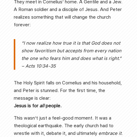
They meet in Cornelius’ home. A Gentile and a Jew.
A Roman soldier and a disciple of Jesus. And Peter
realizes something that will change the church
forever:
“I now realize how true it is that God does not
show favoritism but accepts from every nation
the one who fears him and does what is right.”
– Acts 10:34-35
The Holy Spirit falls on Cornelius and his household,
and Peter is stunned. For the first time, the
message is clear:
Jesus is for
all
people.
This wasn’t just a feel-good moment. It was a
theological earthquake. The early church had to
wrestle with it, debate it, and ultimately
embrace it
.