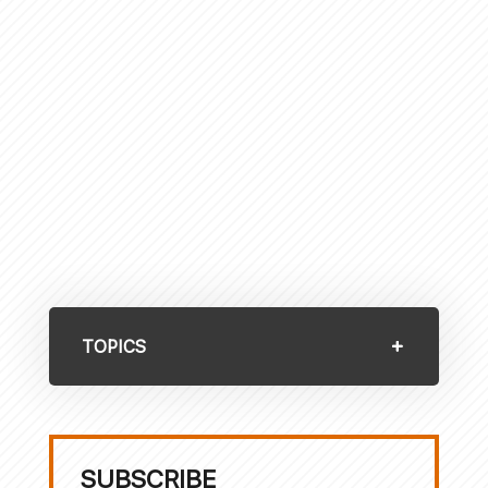
TOPICS
SUBSCRIBE