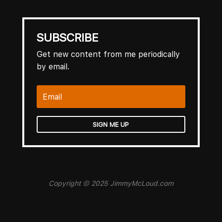
SUBSCRIBE
Get new content from me periodically
by email.
SIGN ME UP
Copyright © 2025 JimmyMcLoud.com