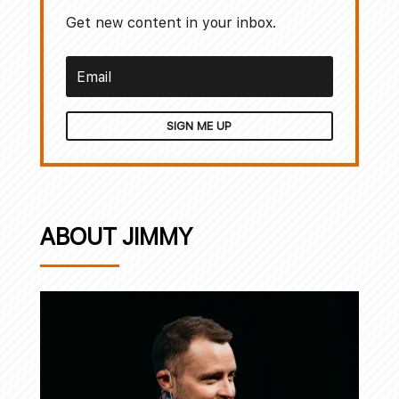
Get new content in your inbox.
SIGN ME UP
ABOUT JIMMY