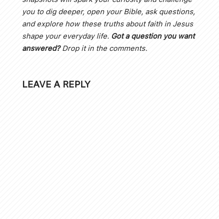
you to dig deeper, open your Bible, ask questions,
and explore how these truths about faith in Jesus
shape your everyday life.
Got a question you want
answered?
Drop it in the comments.
LEAVE A REPLY