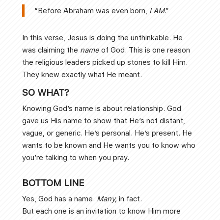
“Before Abraham was even born,
I AM
.”
In this verse, Jesus is doing the unthinkable. He
was claiming the
name
of God. This is one reason
the religious leaders picked up stones to kill Him.
They knew exactly what He meant.
SO WHAT?
Knowing God’s name is about relationship. God
gave us His name to show that He’s not distant,
vague, or generic. He’s personal. He’s present. He
wants to be known and He wants you to know who
you’re talking to when you pray.
BOTTOM LINE
Yes, God has a name.
Many,
in fact.
But each one is an invitation to know Him more