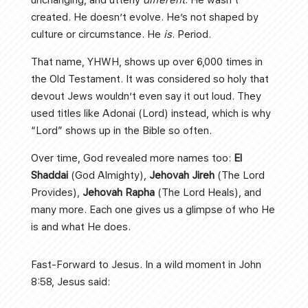
created. He doesn’t evolve. He’s not shaped by
culture or circumstance. He
is
. Period.
That name, YHWH, shows up over 6,000 times in
the Old Testament. It was considered so holy that
devout Jews wouldn’t even say it out loud. They
used titles like Adonai (Lord) instead, which is why
“Lord” shows up in the Bible so often.
Over time, God revealed more names too:
El
Shaddai
(God Almighty),
Jehovah Jireh
(The Lord
Provides),
Jehovah Rapha
(The Lord Heals), and
many more. Each one gives us a glimpse of who He
is and what He does.
Fast-Forward to Jesus. In a wild moment in John
8:58, Jesus said: