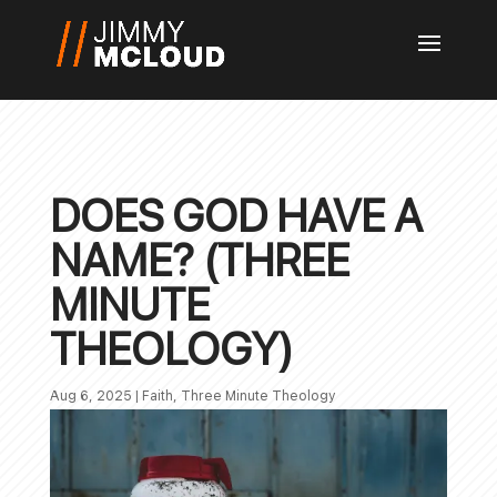
DOES GOD HAVE A
NAME? (THREE
MINUTE
THEOLOGY)
Aug 6, 2025
|
Faith
,
Three Minute Theology