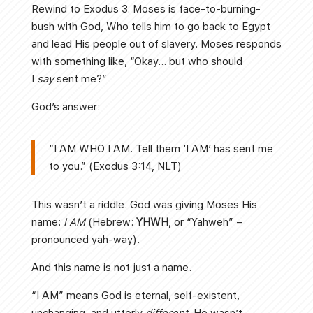
Rewind to Exodus 3. Moses is face-to-burning-
bush with God, Who tells him to go back to Egypt
and lead His people out of slavery. Moses responds
with something like, “Okay… but who should
I
say
sent me?”
God’s answer:
“I AM WHO I AM. Tell them ‘I AM’ has sent me
to you.” (Exodus 3:14, NLT)
This wasn’t a riddle. God was giving Moses His
name:
I AM
(Hebrew:
YHWH
, or “Yahweh” –
pronounced yah-way).
And this name is not just a name.
“I AM” means God is eternal, self-existent,
unchanging, and utterly
different
. He wasn’t