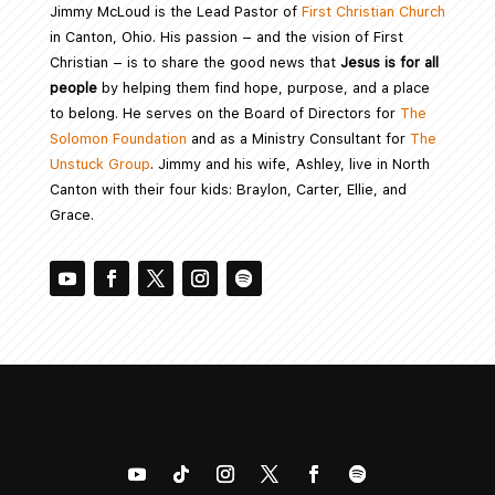
Jimmy McLoud is the Lead Pastor of
First Christian Church
in Canton, Ohio. His passion – and the vision of First
Christian – is to share the good news that
Jesus is for all
people
by helping them find hope, purpose, and a place
to belong. He serves on the Board of Directors for
The
Solomon Foundation
and as a Ministry Consultant for
The
Unstuck Group
. Jimmy and his wife, Ashley, live in North
Canton with their four kids: Braylon, Carter, Ellie, and
Grace.