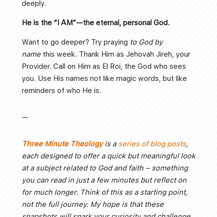
deeply.
He is the “I AM”—the eternal, personal God.
Want to go deeper? Try praying
to God by
name
this week. Thank Him as Jehovah Jireh, your
Provider. Call on Him as El Roi, the God who sees
you. Use His names not like magic words, but like
reminders of who He is.
—
Three Minute Theology
is a
series of blog posts
,
each designed to offer a quick but meaningful look
at a subject related to God and faith – something
you can read in just a few minutes but reflect on
for much longer. Think of this as a starting point,
not the full journey. My hope is that these
snapshots will spark your curiosity and challenge