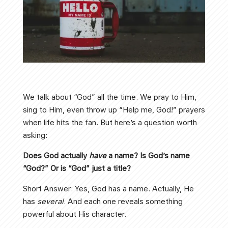
We talk about “God” all the time. We pray to Him,
sing to Him, even throw up “Help me, God!” prayers
when life hits the fan. But here’s a question worth
asking:
Does God actually
have
a name? Is God’s name
“God?” Or is “God” just a title?
Short Answer: Yes, God has a name. Actually, He
has
several
. And each one reveals something
powerful about His character.