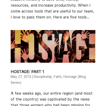
resources, and increase productivity. When I
come across tools that are useful to our team,
I love to pass them on. Here are five tools...
HOSTAGE: PART 1
May 27, 2013
|
Discipleship
,
Faith
,
Hostage (Blog
Series)
A few weeks ago, our entire region (and most
of the country) was captivated by the news
that three women who had been missing for