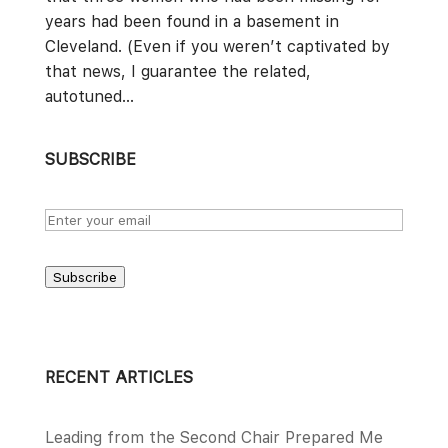
years had been found in a basement in
Cleveland. (Even if you weren’t captivated by
that news, I guarantee the related,
autotuned...
SUBSCRIBE
Subscribe
RECENT ARTICLES
Leading from the Second Chair Prepared Me