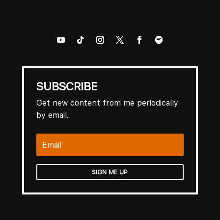
SUBSCRIBE
Get new content from me periodically
by email.
SIGN ME UP