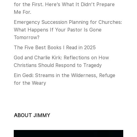
for the First. Here’s What It Didn’t Prepare
Me For.
Emergency Succession Planning for Churches:
What Happens If Your Pastor Is Gone
Tomorrow?
The Five Best Books I Read in 2025
God and Charlie Kirk: Reflections on How
Christians Should Respond to Tragedy
Ein Gedi: Streams in the Wilderness, Refuge
for the Weary
ABOUT JIMMY