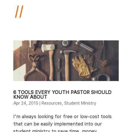
6 TOOLS EVERY YOUTH PASTOR SHOULD
KNOW ABOUT
Apr 24, 2015
|
Resources
,
Student Ministry
I’m always looking for free or low-cost tools
that can be easily implemented into our
student ministry to save time, money,