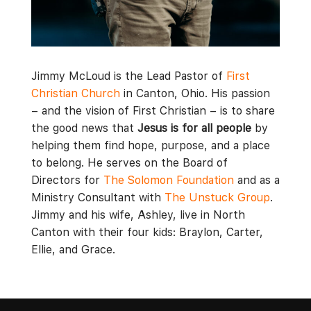
Jimmy McLoud is the Lead Pastor of
First
Christian Church
in Canton, Ohio. His passion
– and the vision of First Christian – is to share
the good news that
Jesus is for all people
by
helping them find hope, purpose, and a place
to belong. He serves on the Board of
Directors for
The Solomon Foundation
and as a
Ministry Consultant with
The Unstuck Group
.
Jimmy and his wife, Ashley, live in North
Canton with their four kids: Braylon, Carter,
Ellie, and Grace.