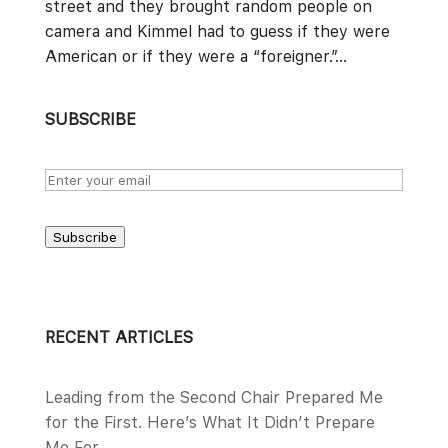
street and they brought random people on
camera and Kimmel had to guess if they were
American or if they were a “foreigner.”...
SUBSCRIBE
Subscribe
RECENT ARTICLES
Leading from the Second Chair Prepared Me
for the First. Here’s What It Didn’t Prepare
Me For.