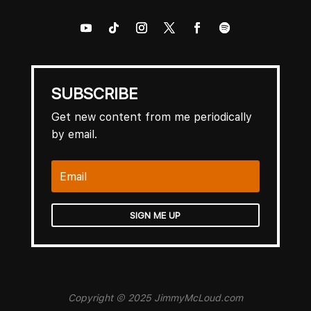
SUBSCRIBE
Get new content from me periodically
by email.
SIGN ME UP
Copyright © 2025 JimmyMcLoud.com