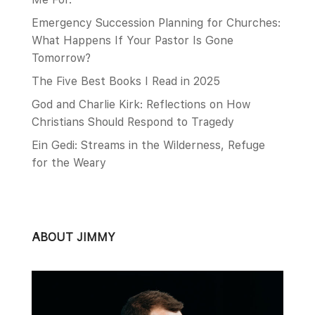
Emergency Succession Planning for Churches:
What Happens If Your Pastor Is Gone
Tomorrow?
The Five Best Books I Read in 2025
God and Charlie Kirk: Reflections on How
Christians Should Respond to Tragedy
Ein Gedi: Streams in the Wilderness, Refuge
for the Weary
ABOUT JIMMY