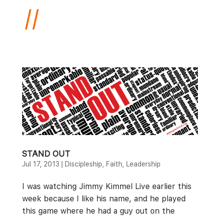
STAND OUT
Jul 17, 2013
|
Discipleship
,
Faith
,
Leadership
I was watching Jimmy Kimmel Live earlier this
week because I like his name, and he played
this game where he had a guy out on the