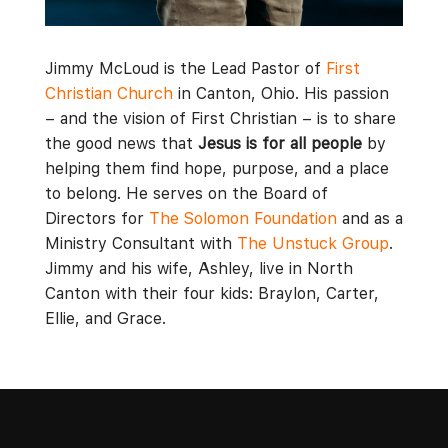
Jimmy McLoud is the Lead Pastor of
First
Christian Church
in Canton, Ohio. His passion
– and the vision of First Christian – is to share
the good news that
Jesus is for all people
by
helping them find hope, purpose, and a place
to belong. He serves on the Board of
Directors for
The Solomon Foundation
and as a
Ministry Consultant with
The Unstuck Group
.
Jimmy and his wife, Ashley, live in North
Canton with their four kids: Braylon, Carter,
Ellie, and Grace.