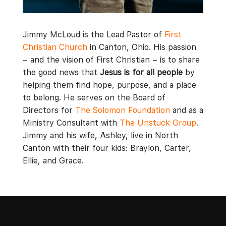
Jimmy McLoud is the Lead Pastor of
First
Christian Church
in Canton, Ohio. His passion
– and the vision of First Christian – is to share
the good news that
Jesus is for all people
by
helping them find hope, purpose, and a place
to belong. He serves on the Board of
Directors for
The Solomon Foundation
and as a
Ministry Consultant with
The Unstuck Group
.
Jimmy and his wife, Ashley, live in North
Canton with their four kids: Braylon, Carter,
Ellie, and Grace.