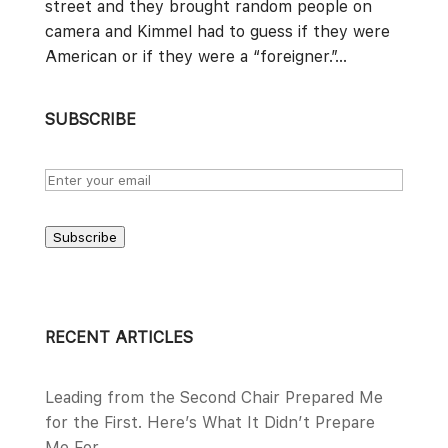
street and they brought random people on
camera and Kimmel had to guess if they were
American or if they were a “foreigner.”...
SUBSCRIBE
Subscribe
RECENT ARTICLES
Leading from the Second Chair Prepared Me
for the First. Here’s What It Didn’t Prepare
Me For.