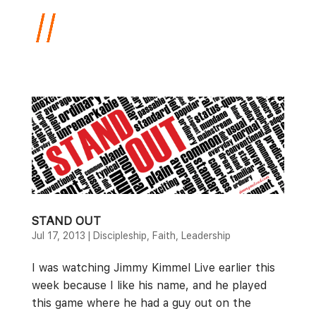
STAND OUT
Jul 17, 2013
|
Discipleship
,
Faith
,
Leadership
I was watching Jimmy Kimmel Live earlier this
week because I like his name, and he played
this game where he had a guy out on the