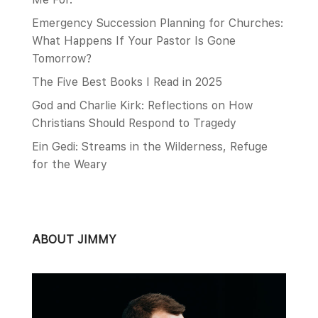
Emergency Succession Planning for Churches:
What Happens If Your Pastor Is Gone
Tomorrow?
The Five Best Books I Read in 2025
God and Charlie Kirk: Reflections on How
Christians Should Respond to Tragedy
Ein Gedi: Streams in the Wilderness, Refuge
for the Weary
ABOUT JIMMY