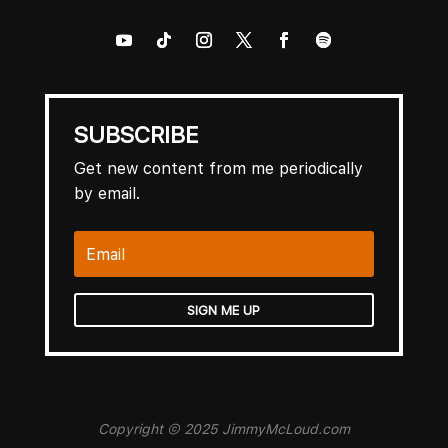
SUBSCRIBE
Get new content from me periodically
by email.
SIGN ME UP
Copyright © 2025 JimmyMcLoud.com