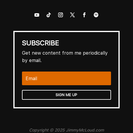
SUBSCRIBE
Get new content from me periodically
by email.
SIGN ME UP
Copyright © 2025 JimmyMcLoud.com