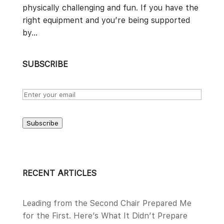
physically challenging and fun. If you have the
right equipment and you’re being supported
by...
SUBSCRIBE
Subscribe
RECENT ARTICLES
Leading from the Second Chair Prepared Me
for the First. Here’s What It Didn’t Prepare