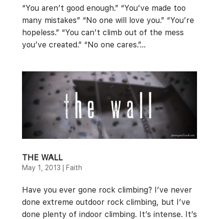
“You aren’t good enough.” “You’ve made too
many mistakes” “No one will love you.” “You’re
hopeless.” “You can’t climb out of the mess
you’ve created.” “No one cares.”...
THE WALL
May 1, 2013
|
Faith
Have you ever gone rock climbing? I’ve never
done extreme outdoor rock climbing, but I’ve
done plenty of indoor climbing. It’s intense. It’s