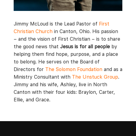
Jimmy McLoud is the Lead Pastor of
First
Christian Church
in Canton, Ohio. His passion
– and the vision of First Christian – is to share
the good news that
Jesus is for all people
by
helping them find hope, purpose, and a place
to belong. He serves on the Board of
Directors for
The Solomon Foundation
and as a
Ministry Consultant with
The Unstuck Group
.
Jimmy and his wife, Ashley, live in North
Canton with their four kids: Braylon, Carter,
Ellie, and Grace.