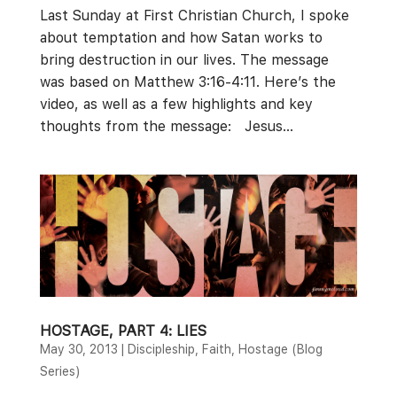
Last Sunday at First Christian Church, I spoke
about temptation and how Satan works to
bring destruction in our lives. The message
was based on Matthew 3:16-4:11. Here’s the
video, as well as a few highlights and key
thoughts from the message: Jesus...
HOSTAGE, PART 4: LIES
May 30, 2013
|
Discipleship
,
Faith
,
Hostage (Blog
Series)