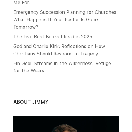
Me For.
Emergency Succession Planning for Churches:
What Happens If Your Pastor Is Gone
Tomorrow?
The Five Best Books I Read in 2025
God and Charlie Kirk: Reflections on How
Christians Should Respond to Tragedy
Ein Gedi: Streams in the Wilderness, Refuge
for the Weary
ABOUT JIMMY