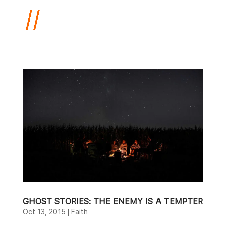
GHOST STORIES: THE ENEMY IS A TEMPTER
Oct 13, 2015
|
Faith