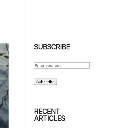
UT
BLOG
PODCASTS
PHOTOGRAPHS
CONTACT
SUBSCRIBE
Subscribe
RECENT
ARTICLES