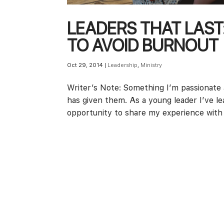
LEADERS THAT LAST
TO AVOID BURNOUT
Oct 29, 2014
|
Leadership
,
Ministry
Writer’s Note: Something I’m passionate a
has given them. As a young leader I’ve l
opportunity to share my experience with 