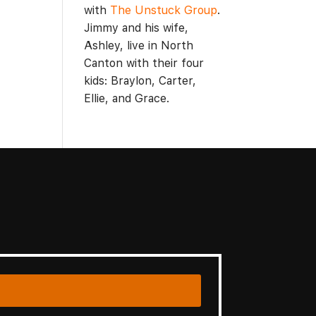
with
The Unstuck Group
.
Jimmy and his wife,
Ashley, live in North
Canton with their four
kids: Braylon, Carter,
Ellie, and Grace.