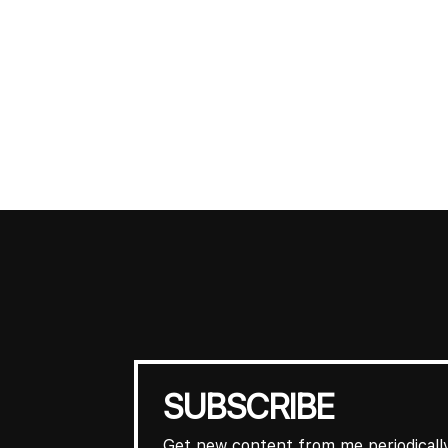
SUBSCRIBE
Get new content from me periodically