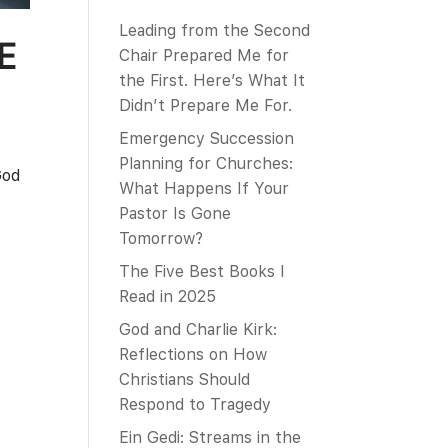
Leading from the Second
E
Chair Prepared Me for
the First. Here’s What It
Didn’t Prepare Me For.
Emergency Succession
Planning for Churches:
God
What Happens If Your
Pastor Is Gone
Tomorrow?
The Five Best Books I
Read in 2025
God and Charlie Kirk:
Reflections on How
Christians Should
Respond to Tragedy
Ein Gedi: Streams in the