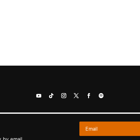
 by email.