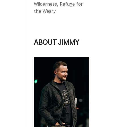
Wilderness, Refuge for
the Weary
ABOUT JIMMY