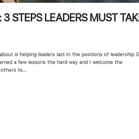
: 3 STEPS LEADERS MUST TAK
bout is helping leaders last in the positions of leadership 
earned a few lessons the hard way and I welcome the
others to...