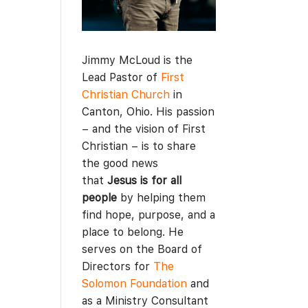
Jimmy McLoud is the
Lead Pastor of
First
Christian Church
in
Canton, Ohio. His passion
– and the vision of First
Christian – is to share
the good news
that
Jesus is for all
people
by helping them
find hope, purpose, and a
place to belong. He
serves on the Board of
Directors for
The
Solomon Foundation
and
as a Ministry Consultant