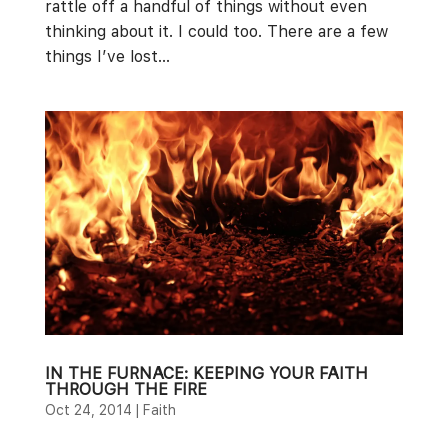
rattle off a handful of things without even
thinking about it. I could too. There are a few
things I’ve lost...
IN THE FURNACE: KEEPING YOUR FAITH
THROUGH THE FIRE
Oct 24, 2014
|
Faith