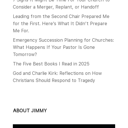
Consider a Merger, Replant, or Handoff
Leading from the Second Chair Prepared Me
for the First. Here’s What It Didn’t Prepare
Me For.
Emergency Succession Planning for Churches:
What Happens If Your Pastor Is Gone
Tomorrow?
The Five Best Books I Read in 2025
God and Charlie Kirk: Reflections on How
Christians Should Respond to Tragedy
ABOUT JIMMY