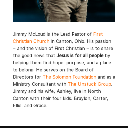
Jimmy McLoud is the Lead Pastor of
First
Christian Church
in Canton, Ohio. His passion
– and the vision of First Christian – is to share
the good news that
Jesus is for all people
by
helping them find hope, purpose, and a place
to belong. He serves on the Board of
Directors for
The Solomon Foundation
and as a
Ministry Consultant with
The Unstuck Group
.
Jimmy and his wife, Ashley, live in North
Canton with their four kids: Braylon, Carter,
Ellie, and Grace.