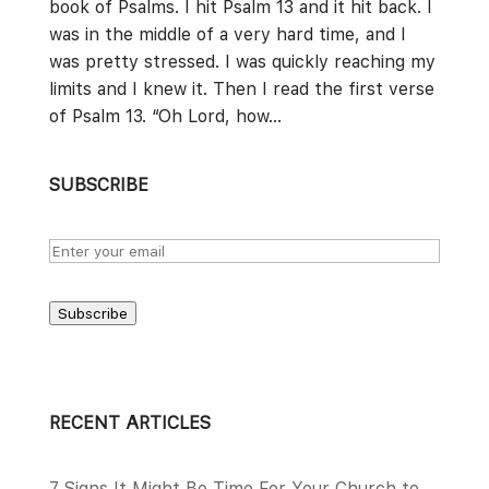
book of Psalms. I hit Psalm 13 and it hit back. I
was in the middle of a very hard time, and I
was pretty stressed. I was quickly reaching my
limits and I knew it. Then I read the first verse
of Psalm 13. “Oh Lord, how...
SUBSCRIBE
Subscribe
RECENT ARTICLES
7 Signs It Might Be Time For Your Church to