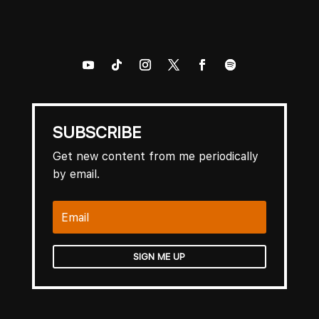
SUBSCRIBE
Get new content from me periodically
by email.
SIGN ME UP