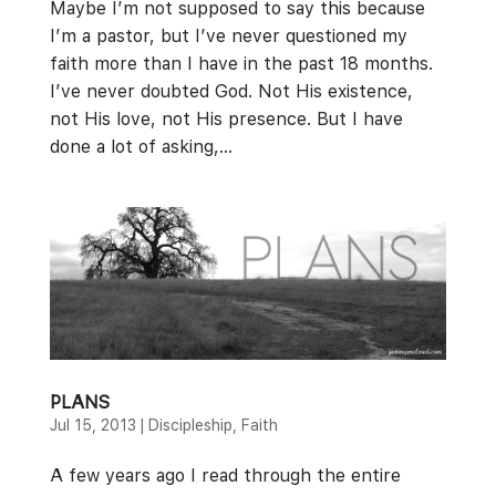
Maybe I’m not supposed to say this because
I’m a pastor, but I’ve never questioned my
faith more than I have in the past 18 months.
I’ve never doubted God. Not His existence,
not His love, not His presence. But I have
done a lot of asking,...
PLANS
Jul 15, 2013
|
Discipleship
,
Faith
A few years ago I read through the entire