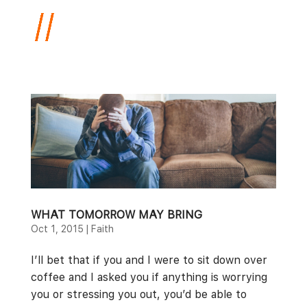
WHAT TOMORROW MAY BRING
Oct 1, 2015
|
Faith
I’ll bet that if you and I were to sit down over
coffee and I asked you if anything is worrying
you or stressing you out, you’d be able to