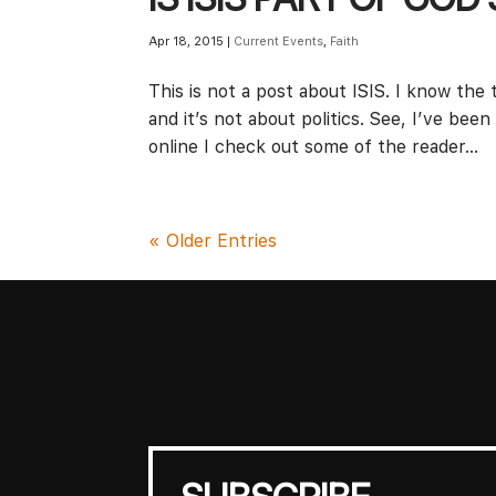
Apr 18, 2015
|
Current Events
,
Faith
This is not a post about ISIS. I know the t
and it’s not about politics. See, I’ve been
online I check out some of the reader...
« Older Entries