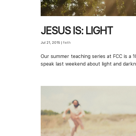
JESUS IS: LIGHT
Jul 21, 2015
|
Faith
Our summer teaching series at FCC is a 1
speak last weekend about light and dark