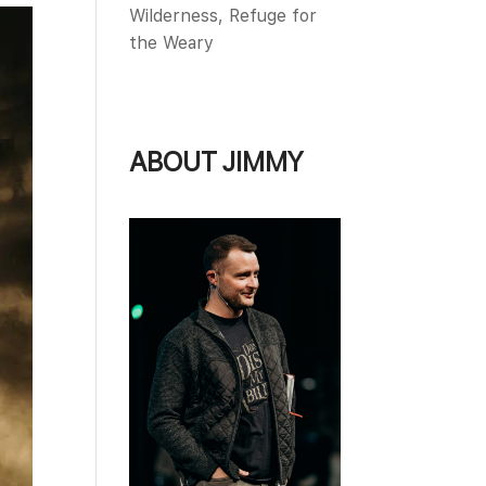
Wilderness, Refuge for
the Weary
ABOUT JIMMY