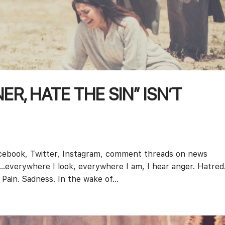
R, HATE THE SIN” ISN’T
cebook, Twitter, Instagram, comment threads on news
s…everywhere I look, everywhere I am, I hear anger. Hatred
Pain. Sadness. In the wake of...