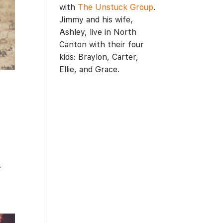
with
The Unstuck Group
.
Jimmy and his wife,
Ashley, live in North
Canton with their four
kids: Braylon, Carter,
Ellie, and Grace.
.