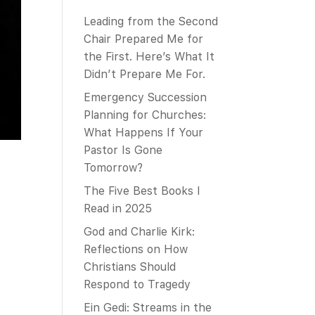
Leading from the Second
Chair Prepared Me for
the First. Here’s What It
Didn’t Prepare Me For.
Emergency Succession
Planning for Churches:
What Happens If Your
Pastor Is Gone
Tomorrow?
The Five Best Books I
Read in 2025
God and Charlie Kirk:
Reflections on How
Christians Should
Respond to Tragedy
Ein Gedi: Streams in the