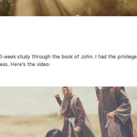
0-week study through the book of John. I had the privilege
ness. Here’s the video: