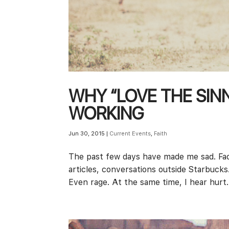
WHY “LOVE THE SINNE
WORKING
Jun 30, 2015
|
Current Events
,
Faith
The past few days have made me sad. Fa
articles, conversations outside Starbuck
Even rage. At the same time, I hear hurt. 