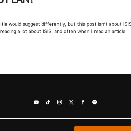
itle would suggest differently, but this post isn’t about ISI
 reading a lot about ISIS, and often when I read an article