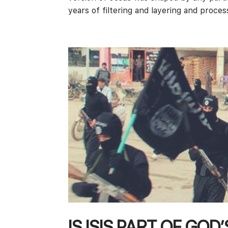
years of filtering and layering and process
IS ISIS PART OF GOD