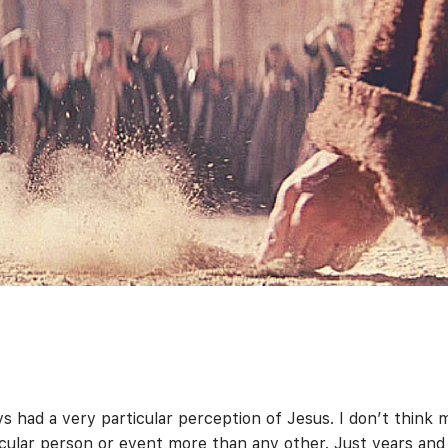
s had a very particular perception of Jesus. I don’t think 
cular person or event more than any other. Just years and