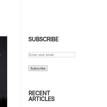
UT
BLOG
PODCASTS
PHOTOGRAPHS
CONTACT
SUBSCRIBE
Subscribe
RECENT
ARTICLES