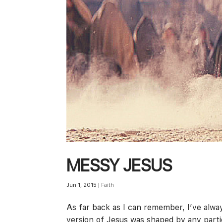
MESSY JESUS
Jun 1, 2015
|
Faith
As far back as I can remember, I’ve alway
version of Jesus was shaped by any parti