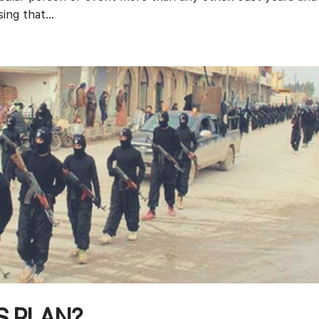
ing that...
’S PLAN?