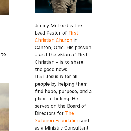
Jimmy McLoud is the
Lead Pastor of
First
Christian Church
in
Canton, Ohio. His passion
 to
– and the vision of First
Christian – is to share
the good news
that
Jesus is for all
people
by helping them
find hope, purpose, and a
place to belong. He
serves on the Board of
Directors for
The
Solomon Foundation
and
as a Ministry Consultant