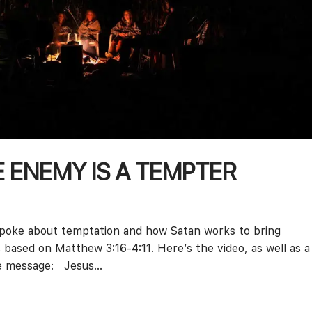
E ENEMY IS A TEMPTER
 spoke about temptation and how Satan works to bring
 based on Matthew 3:16-4:11. Here’s the video, as well as a
e message: Jesus...