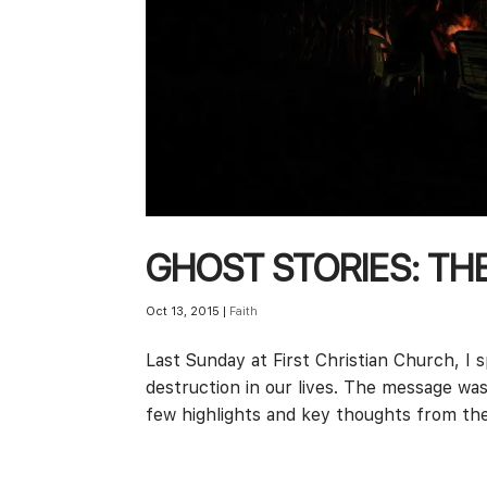
GHOST STORIES: TH
Oct 13, 2015
|
Faith
Last Sunday at First Christian Church, I
destruction in our lives. The message was
few highlights and key thoughts from th